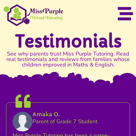
Testimonials
See why parents trust Miss Purple Tutoring. Read
real testimonials and reviews from families whose
children improved in Maths & English.
Amaka O.
Parent of Grade 7 Student
Miss Purple Tutoring has been a game-