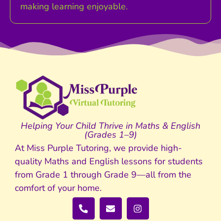
making learning enjoyable.
Helping Your Child Thrive in Maths & English
(Grades 1–9)
At Miss Purple Tutoring, we provide high-
quality Maths and English lessons for students
from Grade 1 through Grade 9—all from the
comfort of your home.