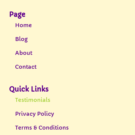
Page
Home
Blog
About
Contact
Quick Links
Testimonials
Privacy Policy
Terms & Conditions