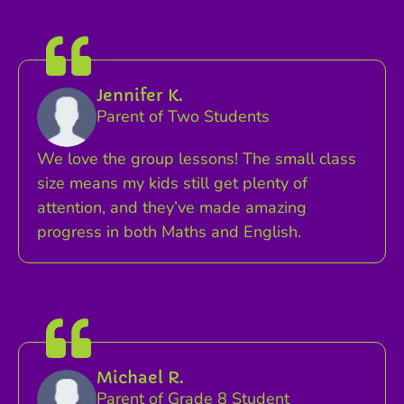
Jennifer K.
Parent of Two Students
We love the group lessons! The small class
size means my kids still get plenty of
attention, and they’ve made amazing
progress in both Maths and English.
Michael R.
Parent of Grade 8 Student