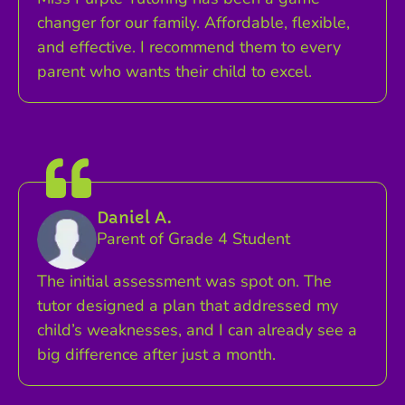
changer for our family. Affordable, flexible,
and effective. I recommend them to every
parent who wants their child to excel.
Daniel A.
Parent of Grade 4 Student
The initial assessment was spot on. The
tutor designed a plan that addressed my
child’s weaknesses, and I can already see a
big difference after just a month.