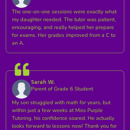
The one-on-one sessions were exactly what
my daughter needed. The tutor was patient,
encouraging, and really helped her prepare
for exams. Her grades improved from a C to
an A.
Sarah W.
Parent of Grade 6 Student
My son struggled with math for years, but
within just a few weeks at Miss Purple
Tutoring, his confidence soared. He actually
looks forward to lessons now! Thank you for